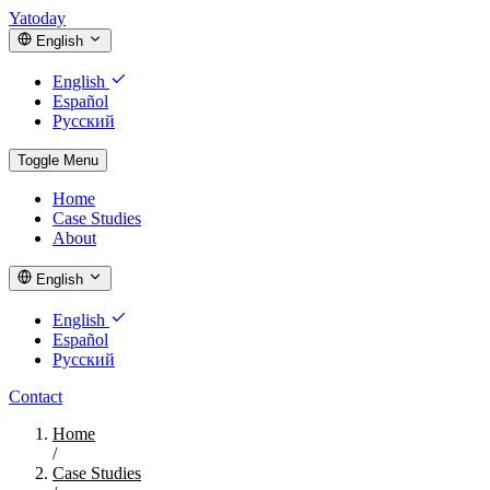
Yatoday
English
English
Español
Русский
Toggle Menu
Home
Case Studies
About
English
English
Español
Русский
Contact
Home
/
Case Studies