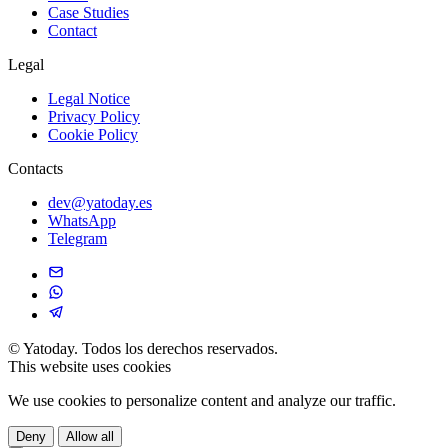
Case Studies
Contact
Legal
Legal Notice
Privacy Policy
Cookie Policy
Contacts
dev@yatoday.es
WhatsApp
Telegram
©
Yatoday. Todos los derechos reservados.
This website uses cookies
We use cookies to personalize content and analyze our traffic.
Deny
Allow all