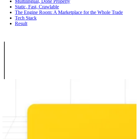
Multilingual, Done Properly
Static, Fast, Crawlable
The Engine Room: A Marketplace for the Whole Trade
Tech Stack
Result