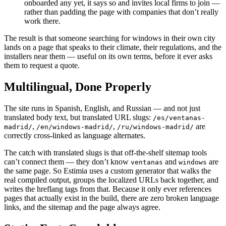
onboarded any yet, it says so and invites local firms to join —
rather than padding the page with companies that don’t really
work there.
The result is that someone searching for windows in their own city
lands on a page that speaks to their climate, their regulations, and the
installers near them — useful on its own terms, before it ever asks
them to request a quote.
Multilingual, Done Properly
The site runs in Spanish, English, and Russian — and not just
translated body text, but translated URL slugs:
/es/ventanas-
,
,
are
madrid/
/en/windows-madrid/
/ru/windows-madrid/
correctly cross-linked as language alternates.
The catch with translated slugs is that off-the-shelf sitemap tools
can’t connect them — they don’t know
and
are
ventanas
windows
the same page. So Estimia uses a custom generator that walks the
real compiled output, groups the localized URLs back together, and
writes the hreflang tags from that. Because it only ever references
pages that actually exist in the build, there are zero broken language
links, and the sitemap and the page always agree.