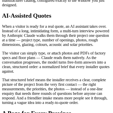
manufacturer catalog, configured exactly to the window you just
designed.
AI-Assisted Quotes
When a visitor is ready for a real quote, an AI assistant takes over.
Instead of a long, intimidating form, a multi-turn interview powered
by Anthropic Claude walks them through their project one question
at a time — project type, number of openings, photos, rough
dimensions, glazing, colours, acoustic and solar priorities.
The visitor can simply type, or attach photos and PDFs of factory
specs and floor plans — Claude reads them natively. As the
conversation progresses, the model turns free-form answers into a
clean, structured order: a normalized brief that every installer quotes
against.
That structured brief means the installer receives a clear, complete
picture of the project from the very first contact — the right
measurements, the priorities, the photos — instead of a one-line
enquiry that needs three rounds of questions before anyone can
respond. And a friendlier intake means more people see it through,
turning a vague idea into a ready-to-quote order.