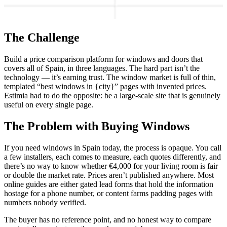
The Challenge
Build a price comparison platform for windows and doors that
covers all of Spain, in three languages. The hard part isn’t the
technology — it’s earning trust. The window market is full of thin,
templated “best windows in {city}” pages with invented prices.
Estimia had to do the opposite: be a large-scale site that is genuinely
useful on every single page.
The Problem with Buying Windows
If you need windows in Spain today, the process is opaque. You call
a few installers, each comes to measure, each quotes differently, and
there’s no way to know whether €4,000 for your living room is fair
or double the market rate. Prices aren’t published anywhere. Most
online guides are either gated lead forms that hold the information
hostage for a phone number, or content farms padding pages with
numbers nobody verified.
The buyer has no reference point, and no honest way to compare