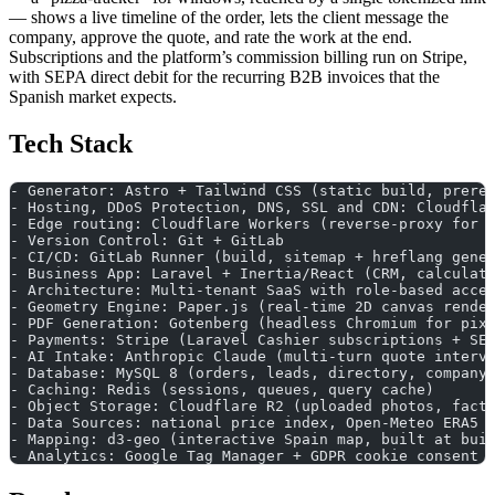
— shows a live timeline of the order, lets the client message the
company, approve the quote, and rate the work at the end.
Subscriptions and the platform’s commission billing run on Stripe,
with SEPA direct debit for the recurring B2B invoices that the
Spanish market expects.
Tech Stack
- Generator: Astro + Tailwind CSS (static build, prere
- Hosting, DDoS Protection, DNS, SSL and CDN: Cloudfla
- Edge routing: Cloudflare Workers (reverse-proxy for 
- Version Control: Git + GitLab
- CI/CD: GitLab Runner (build, sitemap + hreflang gene
- Business App: Laravel + Inertia/React (CRM, calculat
- Architecture: Multi-tenant SaaS with role-based acce
- Geometry Engine: Paper.js (real-time 2D canvas rende
- PDF Generation: Gotenberg (headless Chromium for pix
- Payments: Stripe (Laravel Cashier subscriptions + SE
- AI Intake: Anthropic Claude (multi-turn quote interv
- Database: MySQL 8 (orders, leads, directory, company
- Caching: Redis (sessions, queues, query cache)
- Object Storage: Cloudflare R2 (uploaded photos, fact
- Data Sources: national price index, Open-Meteo ERA5 
- Mapping: d3-geo (interactive Spain map, built at bui
- Analytics: Google Tag Manager + GDPR cookie consent