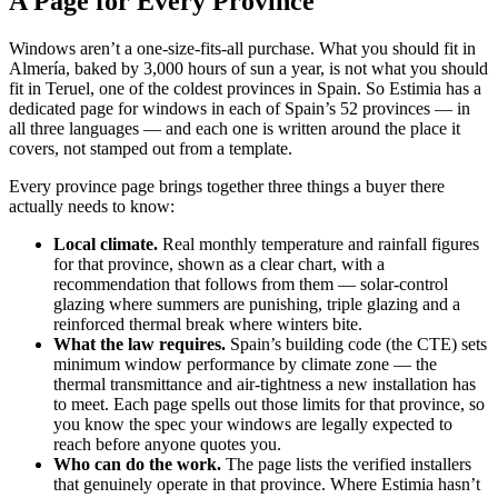
A Page for Every Province
Windows aren’t a one-size-fits-all purchase. What you should fit in
Almería, baked by 3,000 hours of sun a year, is not what you should
fit in Teruel, one of the coldest provinces in Spain. So Estimia has a
dedicated page for windows in each of Spain’s 52 provinces — in
all three languages — and each one is written around the place it
covers, not stamped out from a template.
Every province page brings together three things a buyer there
actually needs to know:
Local climate.
Real monthly temperature and rainfall figures
for that province, shown as a clear chart, with a
recommendation that follows from them — solar-control
glazing where summers are punishing, triple glazing and a
reinforced thermal break where winters bite.
What the law requires.
Spain’s building code (the CTE) sets
minimum window performance by climate zone — the
thermal transmittance and air-tightness a new installation has
to meet. Each page spells out those limits for that province, so
you know the spec your windows are legally expected to
reach before anyone quotes you.
Who can do the work.
The page lists the verified installers
that genuinely operate in that province. Where Estimia hasn’t