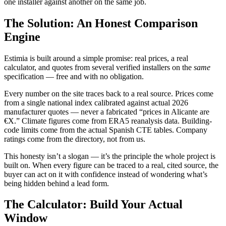
one installer against another on the same job.
The Solution: An Honest Comparison
Engine
Estimia is built around a simple promise: real prices, a real
calculator, and quotes from several verified installers on the
same
specification — free and with no obligation.
Every number on the site traces back to a real source. Prices come
from a single national index calibrated against actual 2026
manufacturer quotes — never a fabricated “prices in Alicante are
€X.” Climate figures come from ERA5 reanalysis data. Building-
code limits come from the actual Spanish CTE tables. Company
ratings come from the directory, not from us.
This honesty isn’t a slogan — it’s the principle the whole project is
built on. When every figure can be traced to a real, cited source, the
buyer can act on it with confidence instead of wondering what’s
being hidden behind a lead form.
The Calculator: Build Your Actual
Window