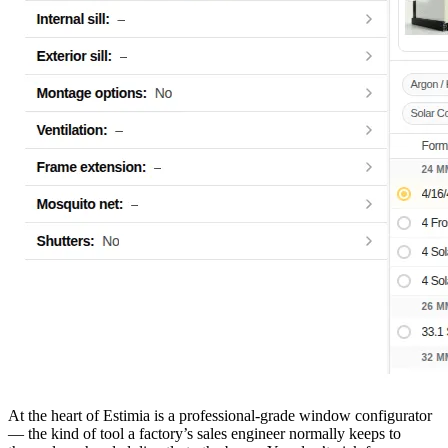
At the heart of Estimia is a professional-grade window configurator
— the kind of tool a factory’s sales engineer normally keeps to