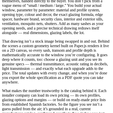
themselves, handed directly to the buyer. You don’t pick from a
vague menu of “small / medium / large.” You build your actual
window, parameter by parameter: material and profile system,
opening type, colour and decor, the exact glazing formula, edge
spacer, hardware brand, security class, interior and exterior sills,
ventilation, mosquito nets, shutters. Add as many sashes as your
opening needs, and a precise technical drawing redraws itself
alongside — real dimensions, glazing labels, the lot.
That drawing isn’t a stock image being swapped in and out. Behind
the scenes a custom geometry kernel built on Paper.js renders it live
on a 2D canvas, so every sash, transom and profile depth is
mathematically accurate to the window you’re configuring. It goes
deep where it counts, too: choose a glazing unit and you see its
genuine specs — thermal transmittance, acoustic rating in decibels,
light transmission — and exactly what each upgrade adds to the
price. The total updates with every change, and when you’re done
you export the whole specification as a PDF quote you can take
anywhere.
What makes the number trustworthy is the catalog behind it. Each
installer company can load its own pricing — its own profiles,
glazing options and margins — or build on ready-made price lists
from established Spanish factories. So the figure you see isn’t a
guess pulled from the air; it’s grounded in a real, current