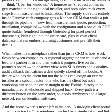
— think “Uber for windows.” A homeowner’s request comes in,
gets matched to the right local installer, and both sides track every
stage from measurement to installation. The supply side runs entirely
inside Estimia: each company gets a Kanban CRM that walks a job
through its pipeline — new lead, measurement, quote, production,
installation, completed — with the configurator and a one-click PDF
quote builder (rendered through Gotenberg for pixel-perfect
documents) built right into the order card, plus its own client
database that remembers returning customers and pre-fills their
details.
What makes it a marketplace rather than just a CRM is how work
flows between companies. A regional aggregator can route or hand a
lead to a partner firm and then watch it progress live on that
partner’s board — an observer view with SLA timers and a quality-
audit callback that catches a deal quietly closed off the books. A
dealer who has the client but not the hands can assign an external
installer as a subcontractor; one who has the client but not a
workshop can send the order straight to the Estimia factory to be
manufactured at wholesale and shipped back. Every path is a
different button on the same order, so a solo
autónomo
and a large
network run on identical software.
And the homeowner is never left in the dark. A no-login client portal
— a “pizza-tracker” for windows, reached by a single tokenized link