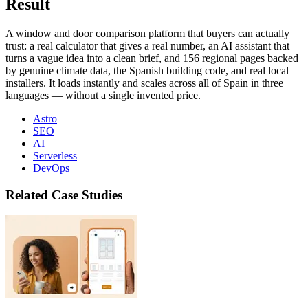
Result
A window and door comparison platform that buyers can actually
trust: a real calculator that gives a real number, an AI assistant that
turns a vague idea into a clean brief, and 156 regional pages backed
by genuine climate data, the Spanish building code, and real local
installers. It loads instantly and scales across all of Spain in three
languages — without a single invented price.
Astro
SEO
AI
Serverless
DevOps
Related Case Studies