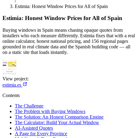
/
Estimia: Honest Window Prices for All of Spain
Estimia: Honest Window Prices for All of Spain
Buying windows in Spain means chasing opaque quotes from
installers who each measure differently. Estimia fixes that with a real
online calculator, honest national pricing, and 156 regional pages
grounded in real climate data and the Spanish building code — all
on a static site that loads instantly.
View project:
estimia.es
Contents
The Challenge
The Problem with Buying Windows
The Solution: An Honest Comparison Engine
The Calculator: Build Your Actual Window
AI-Assisted Quotes
A Page for Every Province