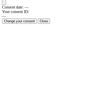
Consent date:
—
Your consent ID:
—
Change your consent
Close