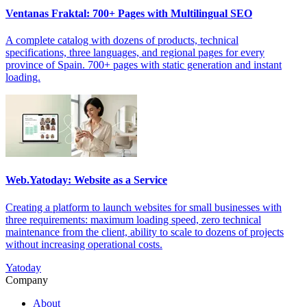
Ventanas Fraktal: 700+ Pages with Multilingual SEO
A complete catalog with dozens of products, technical
specifications, three languages, and regional pages for every
province of Spain. 700+ pages with static generation and instant
loading.
Web.Yatoday: Website as a Service
Creating a platform to launch websites for small businesses with
three requirements: maximum loading speed, zero technical
maintenance from the client, ability to scale to dozens of projects
without increasing operational costs.
Yatoday
Company
About