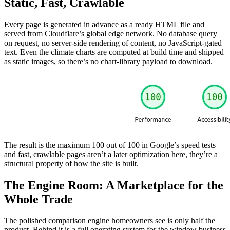
Static, Fast, Crawlable
Every page is generated in advance as a ready HTML file and
served from Cloudflare’s global edge network. No database query
on request, no server-side rendering of content, no JavaScript-gated
text. Even the climate charts are computed at build time and shipped
as static images, so there’s no chart-library payload to download.
The result is the maximum 100 out of 100 in Google’s speed tests —
and fast, crawlable pages aren’t a later optimization here, they’re a
structural property of how the site is built.
The Engine Room: A Marketplace for the
Whole Trade
The polished comparison engine homeowners see is only half the
product. Behind it is a full operating system for the window business